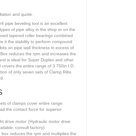
ltation and quote.
ipe beveling tool is an excellent
types of pipe alloy in the shop or on the
posed tapered roller bearings combined
ive it the stability to perform compound
bits on pipe wall thickness in excess of
 Box reduces the rpm and increases the
and is ideal for Super Duplex and other
l covers the entire range of 3.750in I.D.
tion of only seven sets of Clamp Ribs
d.
S
ts of clamps cover entire range.
ad the contact force for superior
ht drive motor (Hydraulic motor drive
ailable, consult factory)
r box reduces the rpm and multiplies the