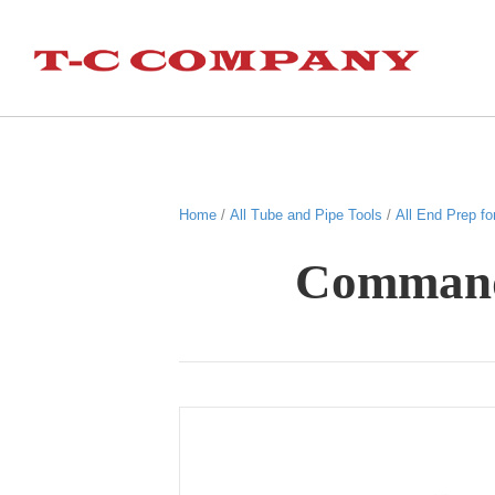
Home
/
All Tube and Pipe Tools
/
All End Prep fo
Commande