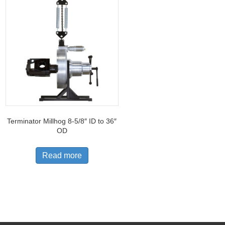
Terminator Millhog 8-5/8″ ID to 36″
OD
Read more