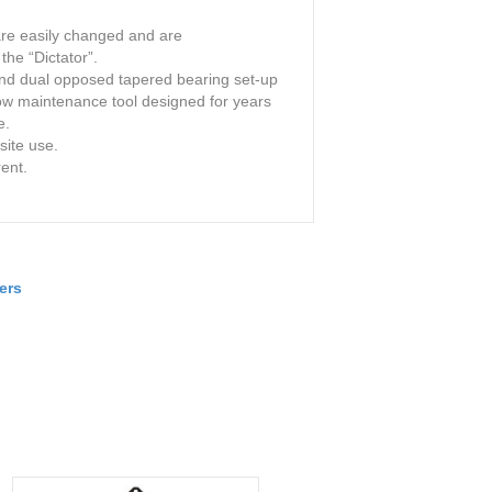
are easily changed and are
the “Dictator”.
and dual opposed tapered bearing set-up
low maintenance tool designed for years
e.
site use.
rent.
ers