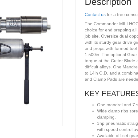
Description
Contact us
for a free consu
The Commander MILLHOG® p
choice for end prepping all 
job site. Oversize dual op
with its sturdy gear drive g
end preps with formed tool 
1.500in. The optional Gear
torque at the Cutter Blade 
difficult alloys. One Mandre
to 14in O.D. and a combina
and Clamp Pads are neede
KEY FEATURE
One mandrel and 7 se
Wide clamp ribs spre
clamping.
3hp pneumatic straig
with speed control av
Available off-set gea