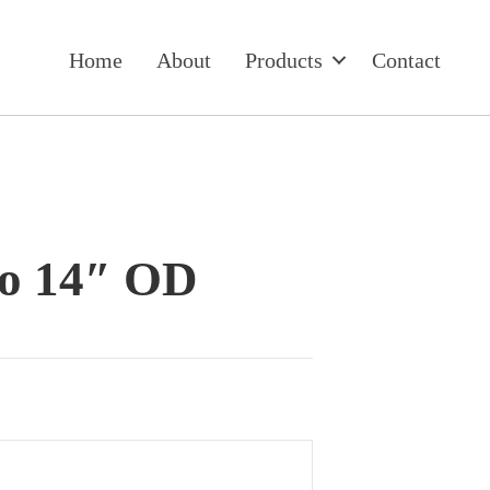
Home
About
Products
Contact
to 14″ OD