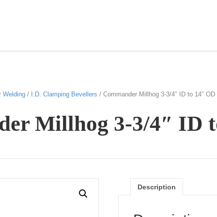
r Welding
/
I.D. Clamping Bevellers
/ Commander Millhog 3-3/4″ ID to 14″ OD
r Millhog 3-3/4″ ID 
Description