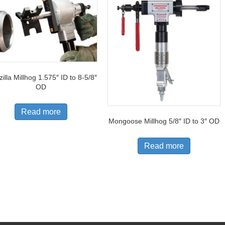
illa Millhog 1.575″ ID to 8-5/8″
OD
Read more
Mongoose Millhog 5/8″ ID to 3″ OD
Read more