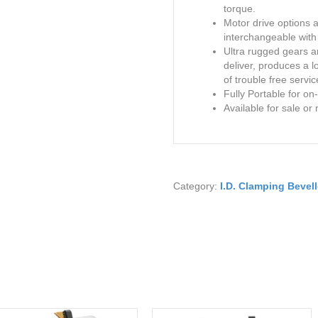
torque.
Motor drive options 
interchangeable with 
Ultra rugged gears 
deliver, produces a 
of trouble free servic
Fully Portable for on-
Available for sale or 
Category:
I.D. Clamping Bevell