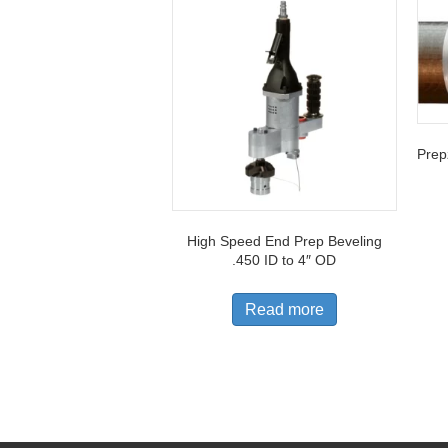
Prepz
High Speed End Prep Beveling
.450 ID to 4″ OD
Read more