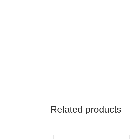
Related products