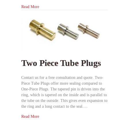
Read More
Two Piece Tube Plugs
Contact us for a free consultation and quote. Two-
Piece Tube Plugs offer more sealing compared to
One-Piece Plugs. The tapered pin is driven into the
ring, which is tapered on the inside and is parallel to
the tube on the outside. This gives even expansion to
the ring and a long contact to the seal.…
Read More