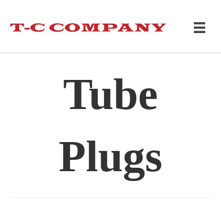
Tube
Plugs