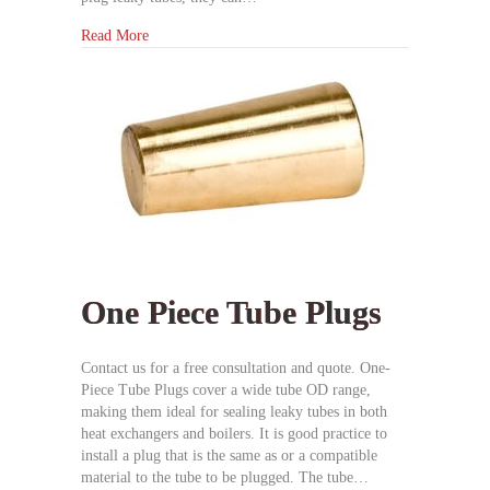
Read More
One Piece Tube Plugs
Contact us for a free consultation and quote. One-
Piece Tube Plugs cover a wide tube OD range,
making them ideal for sealing leaky tubes in both
heat exchangers and boilers. It is good practice to
install a plug that is the same as or a compatible
material to the tube to be plugged. The tube…