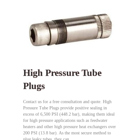
High Pressure Tube
Plugs
Contact us for a free consultation and quote. High
Pressure Tube Plugs provide positive sealing in
excess of 6,500 PSI (448.2 bar), making them ideal
for high pressure applications such as feedwater
heaters and other high pressure heat exchangers over
200 PSI (13.8 bar). As the most secure method to
plug leaky tubes, they can…