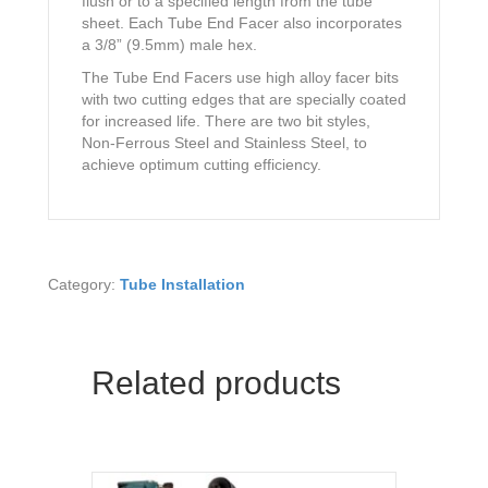
flush or to a specified length from the tube
sheet. Each Tube End Facer also incorporates
a 3/8” (9.5mm) male hex.
The Tube End Facers use high alloy facer bits
with two cutting edges that are specially coated
for increased life. There are two bit styles,
Non-Ferrous Steel and Stainless Steel, to
achieve optimum cutting efficiency.
Category:
Tube Installation
Related products