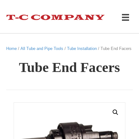
Home
/
All Tube and Pipe Tools
/
Tube Installation
/ Tube End Facers
Tube End Facers