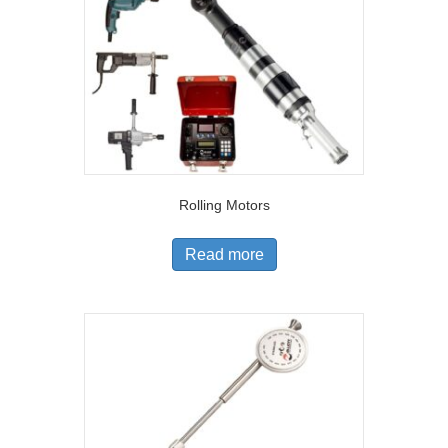
Rolling Motors
Read more