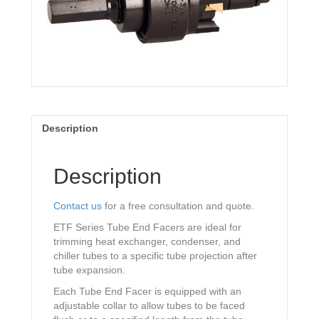
Description
Description
Contact us
for a free consultation and quote.
ETF Series Tube End Facers are ideal for
trimming heat exchanger, condenser, and
chiller tubes to a specific tube projection after
tube expansion.
Each Tube End Facer is equipped with an
adjustable collar to allow tubes to be faced