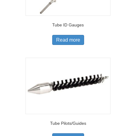
Tube ID Gauges
Read more
Tube Pilots/Guides