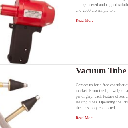
an engineered and rugged solut
and 2500 are simple to…
Read More
Vacuum Tube 
Contact us for a free consultat
market. From the lightweight c
pistol grip, each feature offers
leaking tubes. Operating the R
the air supply connected,…
Read More