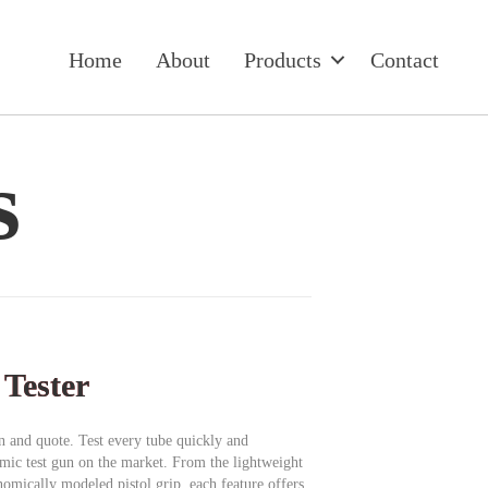
Home
About
Products
Contact
s
 Tester
on and quote. Test every tube quickly and
omic test gun on the market. From the lightweight
omically modeled pistol grip, each feature offers