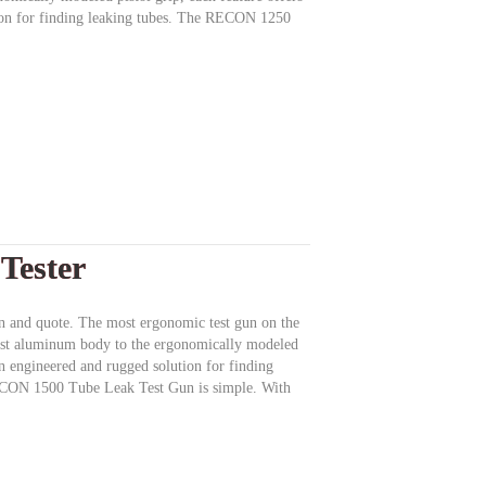
ion for finding leaking tubes. The RECON 1250
Tester
ion and quote. The most ergonomic test gun on the
ast aluminum body to the ergonomically modeled
 an engineered and rugged solution for finding
ECON 1500 Tube Leak Test Gun is simple. With