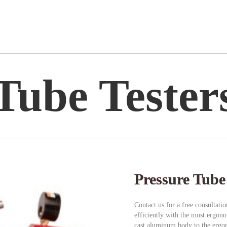
Tube Tester
Pressure Tube
Contact us for a free consultati
efficiently with the most ergon
cast aluminum body to the ergon